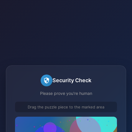
Security Check
Please prove you're human
Drag the puzzle piece to the marked area