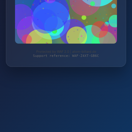
Protected by WAF 2.0 | atom-billard.de
Support reference: WAF-Z4XT-GB6C