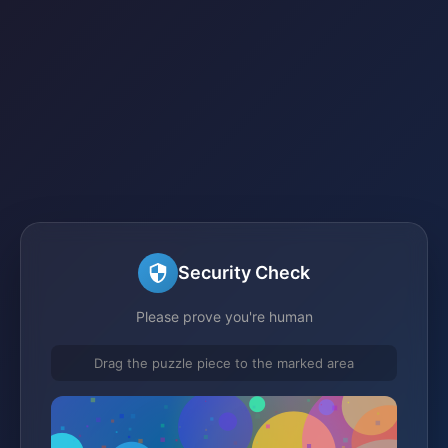
Security Check
Please prove you're human
Drag the puzzle piece to the marked area