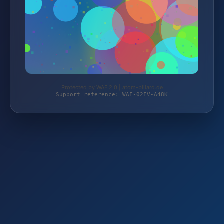
Protected by WAF 2.0 | atom-billard.de
Support reference: WAF-02FV-A48K