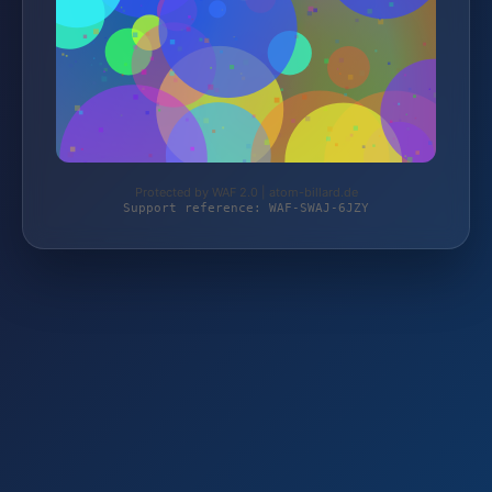
Protected by WAF 2.0 | atom-billard.de
Support reference: WAF-SWAJ-6JZY