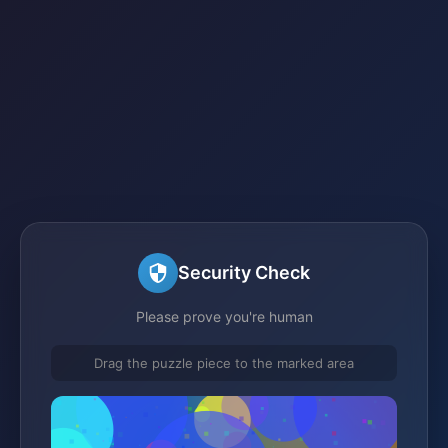
Security Check
Please prove you're human
Drag the puzzle piece to the marked area