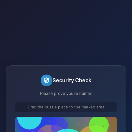
Security Check
Please prove you're human
Drag the puzzle piece to the marked area