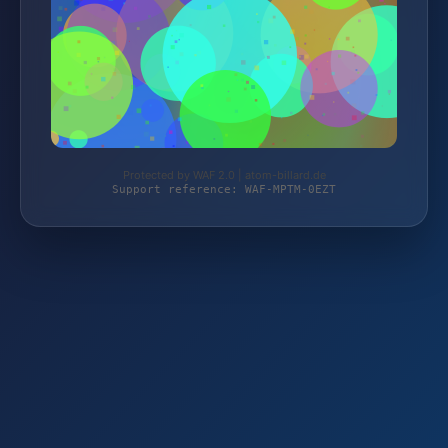
Protected by WAF 2.0 | atom-billard.de
Support reference: WAF-MPTM-0EZT